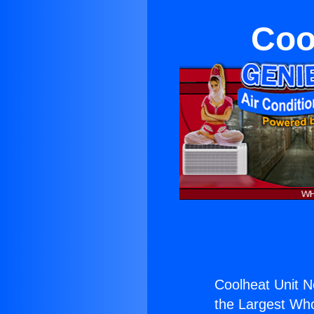
Coo
Coolheat Unit 
the Largest Whol