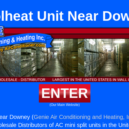
lheat Unit Near Do
ENTER
(Our Main Website)
Near Downey (
Genie Air Conditioning and Heating, I
esale Distributors of AC mini split units in the Uni