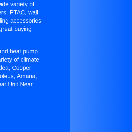
ide variety of
ers, PTAC, wall
ling accessories
great buying
r and heat pump
riety of climate
idea, Cooper
Soleus, Amana,
eat Unit Near