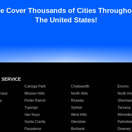
e Cover Thousands of Cities Througho
The United States!
E SERVICE
Canoga Park
Chatsworth
Encino
rrace
Mission Hills
North Hills
North Ho
y
Porter Ranch
Reseda
Sherman
Tujunga
Sylmar
Tarzana
Van Nuys
West Hills
Winnetk
Santa Clarita
Glendale
Palmdal
Pasadena
Burbank
Downey