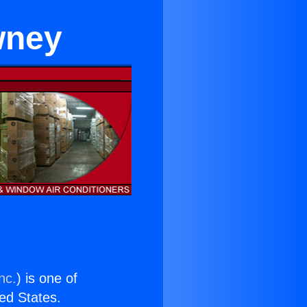
wney
nc.
) is one of
ted States.