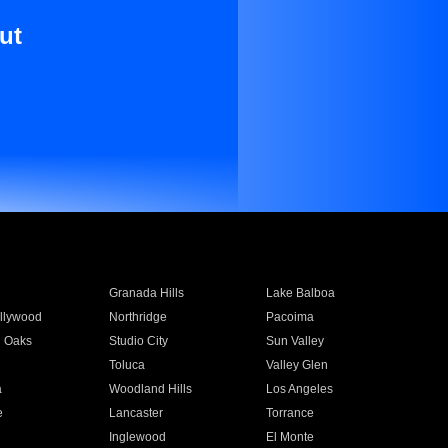
ut
Granada Hills
Lake Balboa
llywood
Northridge
Pacoima
 Oaks
Studio City
Sun Valley
Toluca
Valley Glen
a
Woodland Hills
Los Angeles
e
Lancaster
Torrance
Inglewood
El Monte