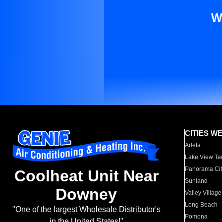
W
CITIES W
Arleta
Lake View Te
Panorama Cit
Coolheat Unit Near
Sunland
Downey
Valley Village
Long Beach
"One of the largest Wholesale Distributor's
Pomona
in the United States!"