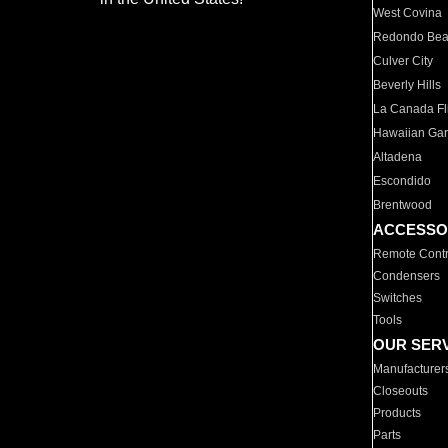
West Covina
Redondo Be
Culver City
Beverly Hills
La Canada Fli
Hawaiian Ga
Altadena
Escondido
Brentwood
ACCESSO
Remote Contr
Condensers
Switches
Tools
OUR SER
Manufacturer
Closeouts
Products
Parts