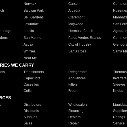
Norwalk
Carson
Compto
ach
Baldwin Park
Arcadia
Roseme
Bell Gardens
Claremont
Manhatt
Lawndale
Maywood
San Fer
ntridge
Lomita
Hermosa Beach
Agoura H
rdens
San Marino
Palos Verdes Estates
Commer
Azusa
City of Industry
Glendor
Whittier
Santa Rosa
Santa Ma
Near Me
RIES WE CARRY
ols
Transformers
Refrigerants
Thermost
Capacitors
Appliances
Inverters
Cassettes
Filters
Sleeves
Coils
Freon
Knobs
VICES
s
Distributors
Wholesalers
Liquidat
Discounts
Financing
Supplier
Supplies
Dealers
Ratings
Sales
Repair
Service