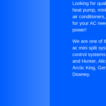
Looking for qual
heat pump, mini 
air conditioners
for your AC nee
power!
We are one of t
ac mini split sy
control systems
and Hunter, Ali
Arctic King, Ge
Downey.