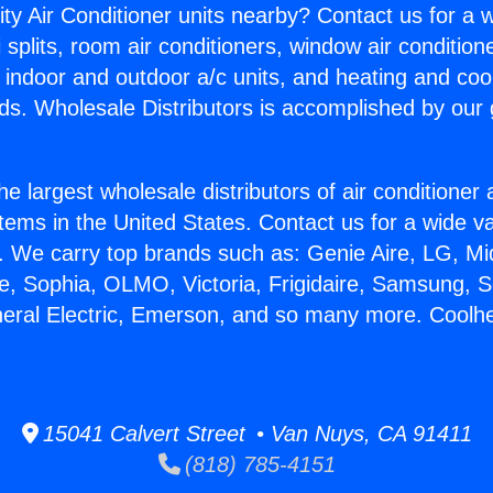
ity Air Conditioner units nearby? Contact us for a w
splits, room air conditioners, window air condition
, indoor and outdoor a/c units, and heating and coo
ds. Wholesale Distributors is accomplished by our 
he largest wholesale distributors of air conditione
stems in the United States. Contact us for a wide va
. We carry top brands such as: Genie Aire, LG, M
ce, Sophia, OLMO, Victoria, Frigidaire, Samsung, 
neral Electric, Emerson, and so many more. Coolh
15041 Calvert Street • Van Nuys, CA 91411
(818) 785-4151