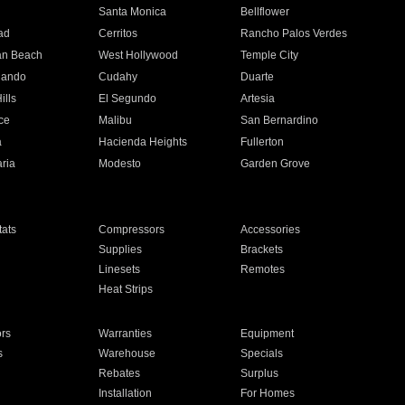
n
Santa Monica
Bellflower
ad
Cerritos
Rancho Palos Verdes
an Beach
West Hollywood
Temple City
nando
Cudahy
Duarte
ills
El Segundo
Artesia
ce
Malibu
San Bernardino
a
Hacienda Heights
Fullerton
ria
Modesto
Garden Grove
ats
Compressors
Accessories
Supplies
Brackets
Linesets
Remotes
Heat Strips
ors
Warranties
Equipment
s
Warehouse
Specials
Rebates
Surplus
Installation
For Homes