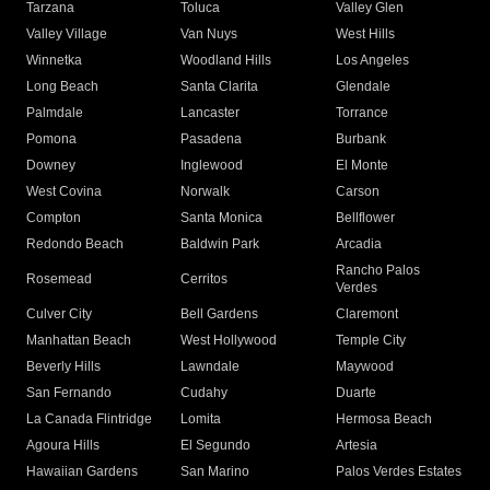
Tarzana
Toluca
Valley Glen
Valley Village
Van Nuys
West Hills
Winnetka
Woodland Hills
Los Angeles
Long Beach
Santa Clarita
Glendale
Palmdale
Lancaster
Torrance
Pomona
Pasadena
Burbank
Downey
Inglewood
El Monte
West Covina
Norwalk
Carson
Compton
Santa Monica
Bellflower
Redondo Beach
Baldwin Park
Arcadia
Rancho Palos
Rosemead
Cerritos
Verdes
Culver City
Bell Gardens
Claremont
Manhattan Beach
West Hollywood
Temple City
Beverly Hills
Lawndale
Maywood
San Fernando
Cudahy
Duarte
La Canada Flintridge
Lomita
Hermosa Beach
Agoura Hills
El Segundo
Artesia
Hawaiian Gardens
San Marino
Palos Verdes Estates