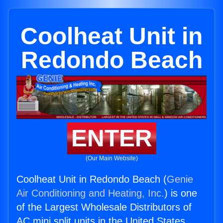
Coolheat Unit in
Redondo Beach
ENTER
(Our Main Website)
Coolheat Unit in Redondo Beach (
Genie
Air Conditioning and Heating, Inc.
) is one
of the Largest Wholesale Distributors of
AC mini split units in the United States.