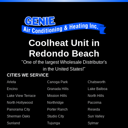
Coolheat Unit in
Redondo Beach
"One of the largest Wholesale Distributor's
in the United States!"
CITIES WE SERVICE
Arleta
Canoga Park
Chatsworth
Encino
Granada Hills
Lake Balboa
Lake View Terrace
Mission Hills
North Hills
North Hollywood
Northridge
Pacoima
Panorama City
Porter Ranch
Reseda
Sherman Oaks
Studio City
Sun Valley
Sunland
Tujunga
Sylmar