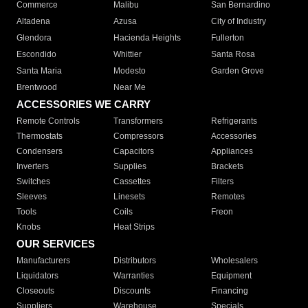
Commerce
Malibu
San Bernardino
Altadena
Azusa
City of Industry
Glendora
Hacienda Heights
Fullerton
Escondido
Whittier
Santa Rosa
Santa Maria
Modesto
Garden Grove
Brentwood
Near Me
ACCESSORIES WE CARRY
Remote Controls
Transformers
Refrigerants
Thermostats
Compressors
Accessories
Condensers
Capacitors
Appliances
Inverters
Supplies
Brackets
Switches
Cassettes
Filters
Sleeves
Linesets
Remotes
Tools
Coils
Freon
Knobs
Heat Strips
OUR SERVICES
Manufacturers
Distributors
Wholesalers
Liquidators
Warranties
Equipment
Closeouts
Discounts
Financing
Suppliers
Warehouse
Specials