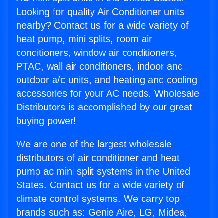
Looking for quality Air Conditioner units
nearby? Contact us for a wide variety of
heat pump, mini splits, room air
conditioners, window air conditioners,
PTAC, wall air conditioners, indoor and
outdoor a/c units, and heating and cooling
accessories for your AC needs. Wholesale
Distributors is accomplished by our great
buying power!
We are one of the largest wholesale
distributors of air conditioner and heat
pump ac mini split systems in the United
States. Contact us for a wide variety of
climate control systems. We carry top
brands such as: Genie Aire, LG, Midea,