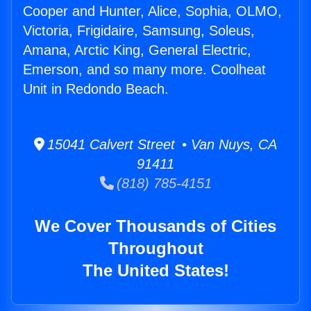
Cooper and Hunter, Alice, Sophia, OLMO,
Victoria, Frigidaire, Samsung, Soleus,
Amana, Arctic King, General Electric,
Emerson, and so many more. Coolheat
Unit in Redondo Beach.
15041 Calvert Street • Van Nuys, CA
91411
(818) 785-4151
We Cover Thousands of Cities
Throughout
The United States!