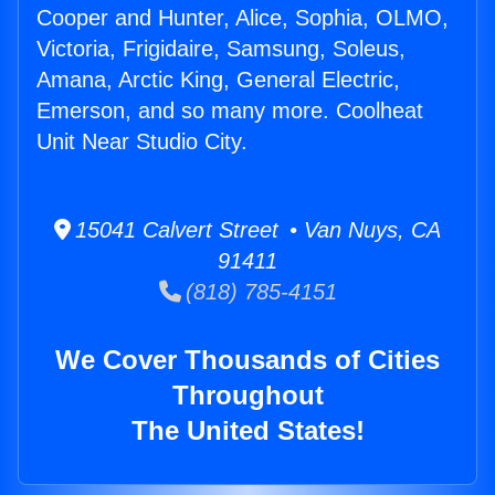
Cooper and Hunter, Alice, Sophia, OLMO,
Victoria, Frigidaire, Samsung, Soleus,
Amana, Arctic King, General Electric,
Emerson, and so many more. Coolheat
Unit Near Studio City.
15041 Calvert Street • Van Nuys, CA
91411
(818) 785-4151
We Cover Thousands of Cities
Throughout
The United States!