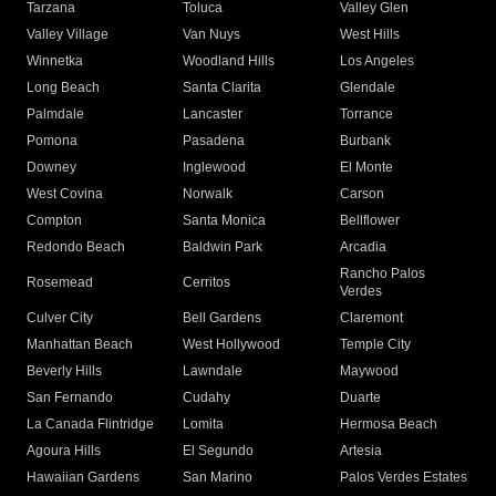
Tarzana
Toluca
Valley Glen
Valley Village
Van Nuys
West Hills
Winnetka
Woodland Hills
Los Angeles
Long Beach
Santa Clarita
Glendale
Palmdale
Lancaster
Torrance
Pomona
Pasadena
Burbank
Downey
Inglewood
El Monte
West Covina
Norwalk
Carson
Compton
Santa Monica
Bellflower
Redondo Beach
Baldwin Park
Arcadia
Rancho Palos
Rosemead
Cerritos
Verdes
Culver City
Bell Gardens
Claremont
Manhattan Beach
West Hollywood
Temple City
Beverly Hills
Lawndale
Maywood
San Fernando
Cudahy
Duarte
La Canada Flintridge
Lomita
Hermosa Beach
Agoura Hills
El Segundo
Artesia
Hawaiian Gardens
San Marino
Palos Verdes Estates