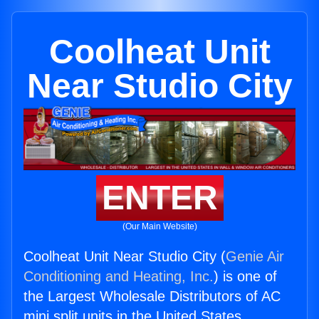
Coolheat Unit
Near Studio City
ENTER
(Our Main Website)
Coolheat Unit Near Studio City (
Genie Air
Conditioning and Heating, Inc.
) is one of
the Largest Wholesale Distributors of AC
mini split units in the United States.