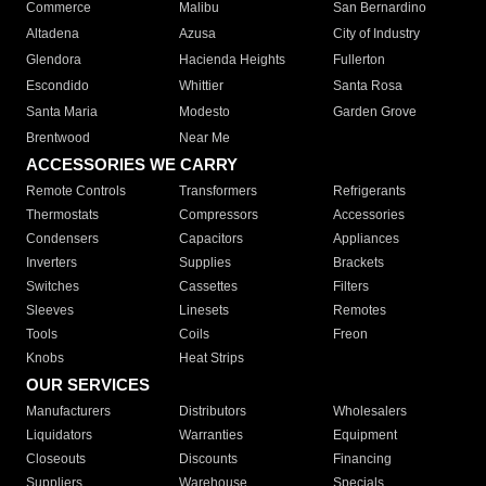
Commerce
Malibu
San Bernardino
Altadena
Azusa
City of Industry
Glendora
Hacienda Heights
Fullerton
Escondido
Whittier
Santa Rosa
Santa Maria
Modesto
Garden Grove
Brentwood
Near Me
ACCESSORIES WE CARRY
Remote Controls
Transformers
Refrigerants
Thermostats
Compressors
Accessories
Condensers
Capacitors
Appliances
Inverters
Supplies
Brackets
Switches
Cassettes
Filters
Sleeves
Linesets
Remotes
Tools
Coils
Freon
Knobs
Heat Strips
OUR SERVICES
Manufacturers
Distributors
Wholesalers
Liquidators
Warranties
Equipment
Closeouts
Discounts
Financing
Suppliers
Warehouse
Specials