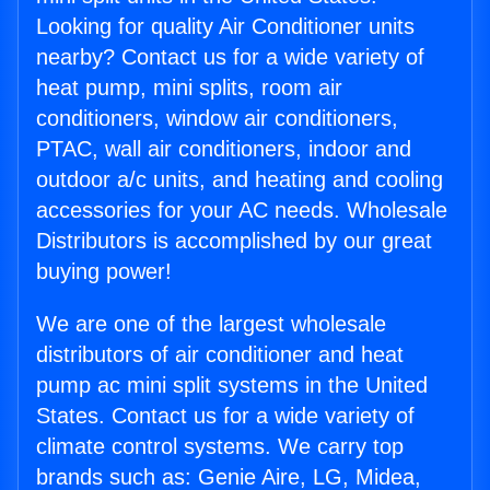
Looking for quality Air Conditioner units
nearby? Contact us for a wide variety of
heat pump, mini splits, room air
conditioners, window air conditioners,
PTAC, wall air conditioners, indoor and
outdoor a/c units, and heating and cooling
accessories for your AC needs. Wholesale
Distributors is accomplished by our great
buying power!
We are one of the largest wholesale
distributors of air conditioner and heat
pump ac mini split systems in the United
States. Contact us for a wide variety of
climate control systems. We carry top
brands such as: Genie Aire, LG, Midea,