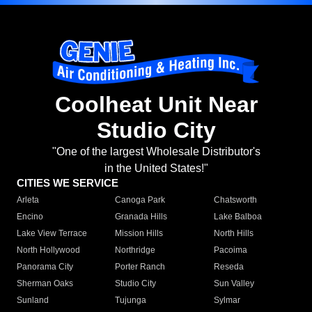
Coolheat Unit Near
Studio City
"One of the largest Wholesale Distributor's
in the United States!"
CITIES WE SERVICE
Arleta
Canoga Park
Chatsworth
Encino
Granada Hills
Lake Balboa
Lake View Terrace
Mission Hills
North Hills
North Hollywood
Northridge
Pacoima
Panorama City
Porter Ranch
Reseda
Sherman Oaks
Studio City
Sun Valley
Sunland
Tujunga
Sylmar